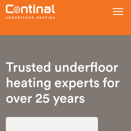
Trusted underfloor
heating experts for
over 25 years