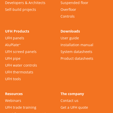
Developers & Architects
Suspended floor
Self-build projects
Overfloor
Controls
UFH Products
Downloads
UFH panels
User guide
AluPlate
Installation manual
™
UFH screed panels
System datasheets
UFH pipe
Product datasheets
UFH water controls
UFH thermostats
UFH tools
Resources
The company
Webinars
Contact us
UFH trade training
Get a UFH quote