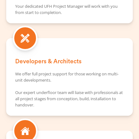
Your dedicated UFH Project Manager will work with you
from start to completion.
Developers & Architects
We offer full project support for those working on multi-
unit developments.
Our expert underfloor team will liaise with professionals at
all project stages from conception, build, installation to
handover.