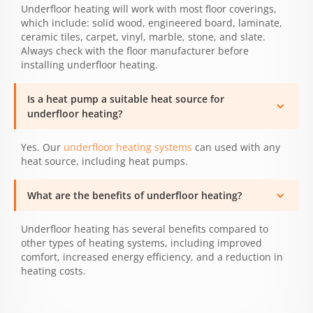
Underfloor heating will work with most floor coverings,
which include: solid wood, engineered board, laminate,
ceramic tiles, carpet, vinyl, marble, stone, and slate.
Always check with the floor manufacturer before
installing underfloor heating.
Is a heat pump a suitable heat source for
underfloor heating?
Yes. Our
underfloor heating systems
can used with any
heat source, including heat pumps.
What are the benefits of underfloor heating?
Underfloor heating has several benefits compared to
other types of heating systems, including improved
comfort, increased energy efficiency, and a reduction in
heating costs.