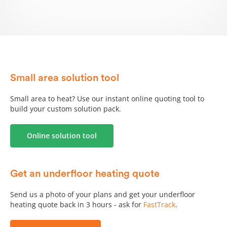
Small area solution tool
Small area to heat? Use our instant online quoting tool to
build your custom solution pack.
Online solution tool
Get an underfloor heating quote
Send us a photo of your plans and get your underfloor
heating quote back in 3 hours - ask for
FastTrack
.