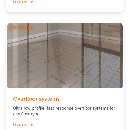
Learn more
Slide 1 of 3.
Overfloor systems
Ultra low-profile, fast-response overfloor systems for
any floor type.
Learn more