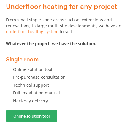
frustrating experience.
Underfloor heating for any project
From small single-zone areas such as extensions and
renovations, to large multi-site developments, we have an
underfloor heating system
to suit.
Whatever the project, we have the solution.
Single room
Online solution tool
Pre-purchase consultation
Technical support
Full installation manual
Next-day delivery
Online solution tool