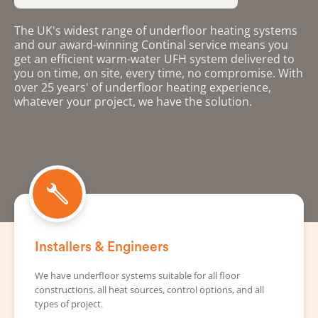
The UK's widest range of underfloor heating systems
and our award-winning Continal service means you
get an efficient warm-water UFH system delivered to
you on time, on site, every time, no compromise. With
over 25 years' of underfloor heating experience,
whatever your project, we have the solution.
Installers & Engineers
We have underfloor systems suitable for all floor
constructions, all heat sources, control options, and all
types of project.