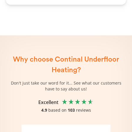
Why choose Continal Underfloor
Heating?
Don't just take our word for it... See what our customers
have to say about us!
Excellent
4.9
based on
103
reviews