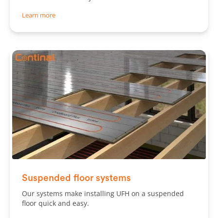
Learn more
Slide 2 of 2.
Suspended floor systems
Our systems make installing UFH on a suspended
floor quick and easy.