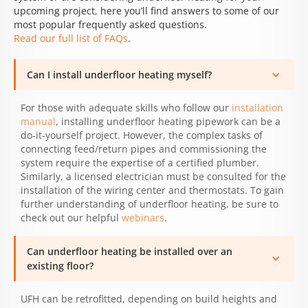
upcoming project, here you’ll find answers to some of our
most popular frequently asked questions.
Read our full list of FAQs
.
Can I install underfloor heating myself?
For those with adequate skills who follow our
installation
manual
, installing underfloor heating pipework can be a
do-it-yourself project. However, the complex tasks of
connecting feed/return pipes and commissioning the
system require the expertise of a certified plumber.
Similarly, a licensed electrician must be consulted for the
installation of the wiring center and thermostats. To gain
further understanding of underfloor heating, be sure to
check out our helpful
webinars
.
Can underfloor heating be installed over an
existing floor?
UFH can be retrofitted, depending on build heights and