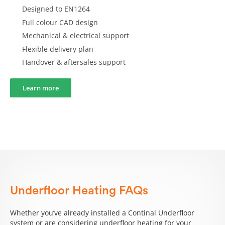
Designed to EN1264
Full colour CAD design
Mechanical & electrical support
Flexible delivery plan
Handover & aftersales support
Learn more
Underfloor Heating FAQs
Whether you’ve already installed a Continal Underfloor
system or are considering underfloor heating for your