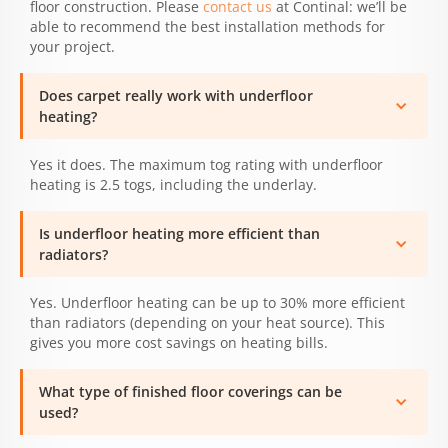
floor construction. Please
contact us
at Continal: we’ll be
able to recommend the best installation methods for
your project.
Does carpet really work with underfloor
heating?
Yes it does. The maximum tog rating with underfloor
heating is 2.5 togs, including the underlay.
Is underfloor heating more efficient than
radiators?
Yes. Underfloor heating can be up to 30% more efficient
than radiators (depending on your heat source). This
gives you more cost savings on heating bills.
What type of finished floor coverings can be
used?