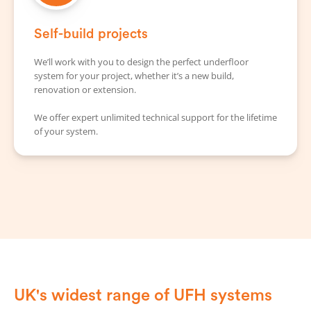
Self-build projects
We’ll work with you to design the perfect underfloor
system for your project, whether it’s a new build,
renovation or extension.
We offer expert unlimited technical support for the lifetime
of your system.
UK's widest range of UFH systems