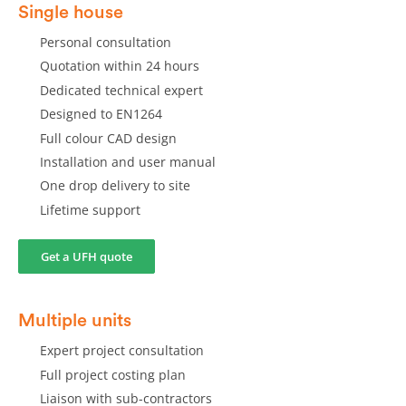
Single house
Personal consultation
Quotation within 24 hours
Dedicated technical expert
Designed to EN1264
Full colour CAD design
Installation and user manual
One drop delivery to site
Lifetime support
Get a UFH quote
Multiple units
Expert project consultation
Full project costing plan
Liaison with sub-contractors