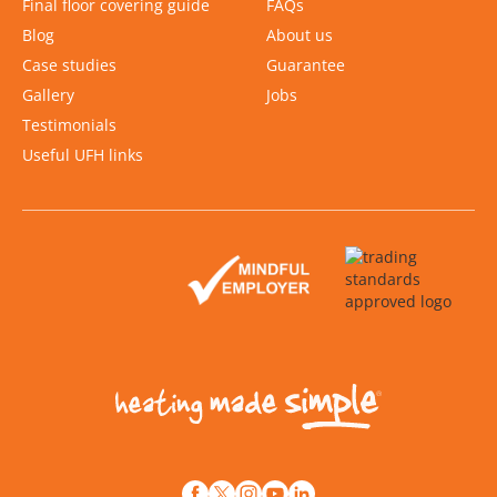
Final floor covering guide
FAQs
Blog
About us
Case studies
Guarantee
Gallery
Jobs
Testimonials
Useful UFH links
Slide 2 of 2.