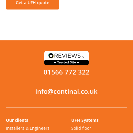
Get a UFH quote
01566 772 322
info@continal.co.uk
Our clients
UFH Systems
Installers & Engineers
Solid floor