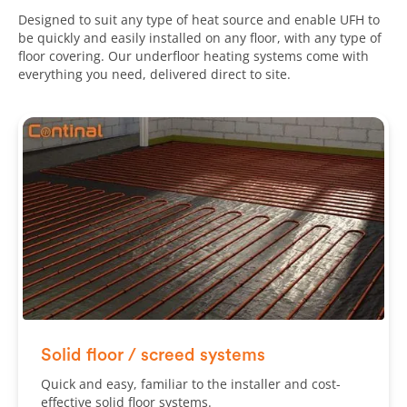
Designed to suit any type of heat source and enable UFH to
be quickly and easily installed on any floor, with any type of
floor covering. Our underfloor heating systems come with
everything you need, delivered direct to site.
Solid floor / screed systems
Quick and easy, familiar to the installer and cost-
effective solid floor systems.