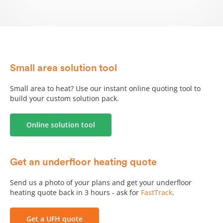
PUG / Dry mix
AluPlate fit-from-below
AluPlate
fit-from-above
Small area solution tool
™
Small area to heat? Use our instant online quoting tool to
OneBoard
structural system
®
build your custom solution pack.
First floor SUPERflex
SlimFix
-TR install
™
®
Online solution tool
How to use an underfloor heating pipe decoiler
How to use an underfloor heating tacker gun
Get an underfloor heating quote
Send us a photo of your plans and get your underfloor
Review - Insulation under slab
heating quote back in 3 hours - ask for
FastTrack
.
Review - Insulation over slab
Get a UFH quote