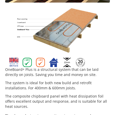
OneBoard
Plus is a structural system that can be laid
®
directly on joists. Saving you time and money on site.
The system is ideal for both new build and retrofit
installations. For 400mm & 600mm joists.
The composite chipboard panel with heat dissipation foil
offers excellent output and response, and is suitable for all
heat sources.