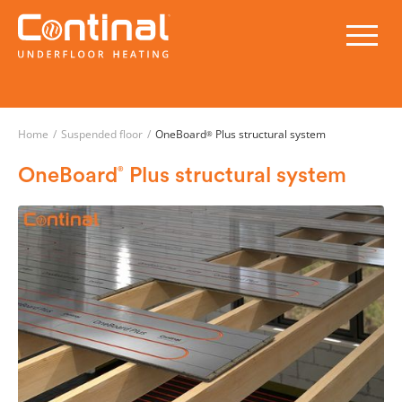
Home
/
Suspended floor
/
OneBoard
Plus structural system
®
OneBoard
Plus structural system
®