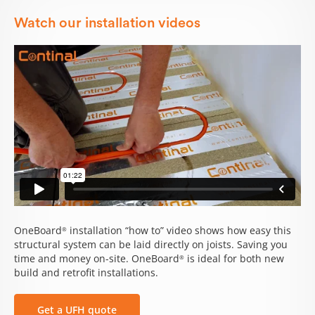
Watch our installation videos
OneBoard
installation “how to” video shows how easy this
®
structural system can be laid directly on joists. Saving you
time and money on-site. OneBoard
is ideal for both new
®
build and retrofit installations.
Get a UFH quote