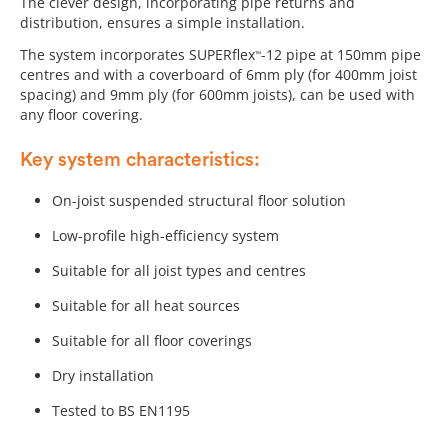
The clever design, incorporating pipe returns and
distribution, ensures a simple installation.
The system incorporates SUPERflex
-12 pipe at 150mm pipe
™
centres and with a coverboard of 6mm ply (for 400mm joist
spacing) and 9mm ply (for 600mm joists), can be used with
any floor covering.
Key system characteristics:
On-joist suspended structural floor solution
Low-profile high-efficiency system
Suitable for all joist types and centres
Suitable for all heat sources
Suitable for all floor coverings
Dry installation
Tested to BS EN1195