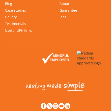
Blog
About us
Case studies
Guarantee
Gallery
Jobs
Testimonials
Useful UFH links
Slide 2 of 2.