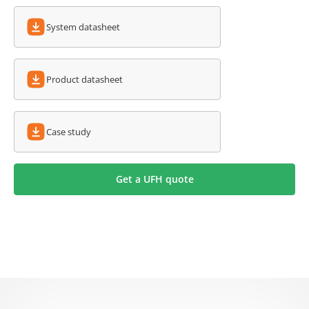
System datasheet
Product datasheet
Case study
Get a UFH quote