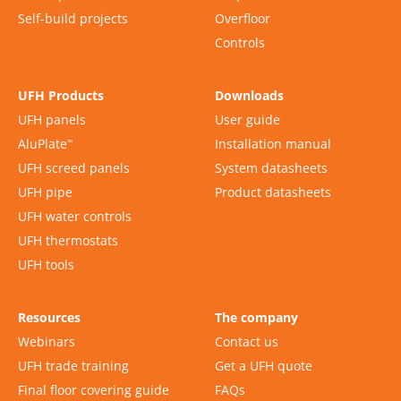
Self-build projects
Overfloor
Controls
UFH Products
Downloads
UFH panels
User guide
AluPlate
Installation manual
™
UFH screed panels
System datasheets
UFH pipe
Product datasheets
UFH water controls
UFH thermostats
UFH tools
Resources
The company
Webinars
Contact us
UFH trade training
Get a UFH quote
Final floor covering guide
FAQs