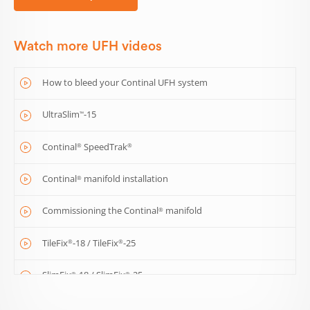
Watch more UFH videos
How to bleed your Continal UFH system
UltraSlim
-15
™
Continal
SpeedTrak
®
®
Continal
manifold installation
®
Commissioning the Continal
manifold
®
TileFix
-18 / TileFix
-25
®
®
SlimFix
-18 / SlimFix
-25
®
®
ThermoDEK
-18
™