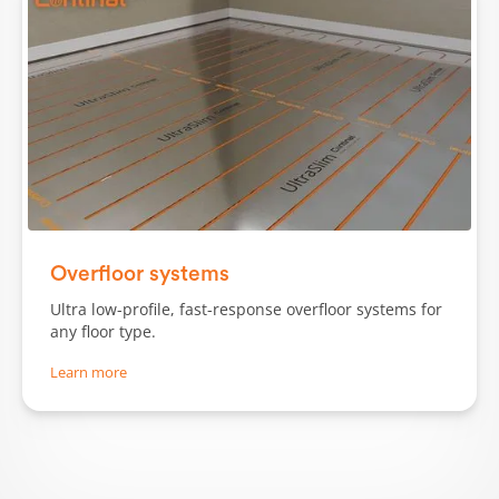
Slide 1 of 3.
Overfloor systems
Ultra low-profile, fast-response overfloor systems for
any floor type.
Learn more