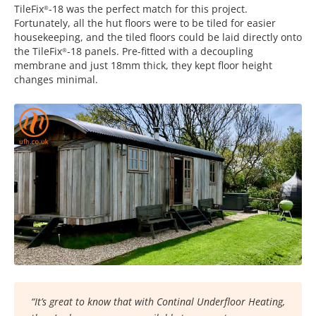
TileFix
-18 was the perfect match for this project.
®
Fortunately, all the hut floors were to be tiled for easier
housekeeping, and the tiled floors could be laid directly onto
the TileFix
-18 panels. Pre-fitted with a decoupling
®
membrane and just 18mm thick, they kept floor height
changes minimal.
“It’s great to know that with Continal Underfloor Heating,