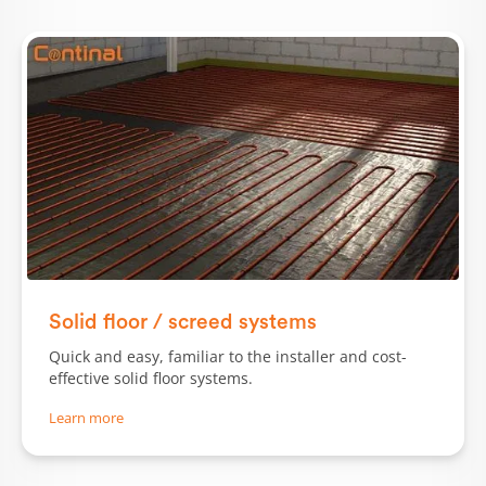
Solid floor / screed systems
Quick and easy, familiar to the installer and cost-
effective solid floor systems.
Learn more