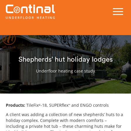
Shepherds’ hut holiday lodges
Underfloor heating case study
Products:
TileFix
-18, SUPERflex
and ENGO controls
®
™
A client was adding a collection of new shepherds’ huts to a
holiday complex. Complete with modern comforts –
including a private hot tub – these charming huts make for