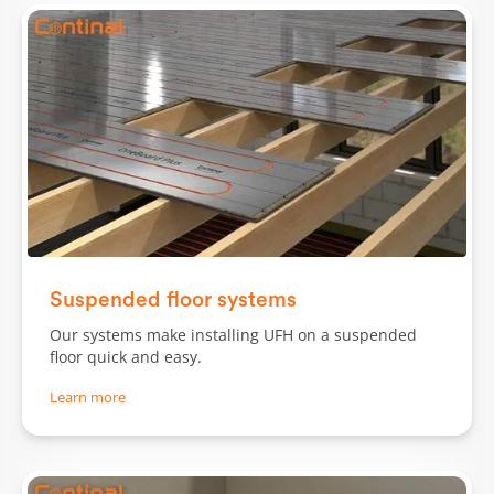
Slide 1 of 2.
Suspended floor systems
Our systems make installing UFH on a suspended
floor quick and easy.
Learn more