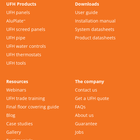
UFH Products
Downloads
UFH panels
User guide
AluPlate
Installation manual
™
UFH screed panels
System datasheets
UFH pipe
Product datasheets
UFH water controls
UFH thermostats
UFH tools
Resources
The company
Webinars
Contact us
UFH trade training
Get a UFH quote
Final floor covering guide
FAQs
Blog
About us
Case studies
Guarantee
Gallery
Jobs