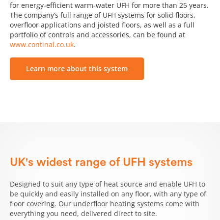
for energy-efficient warm-water UFH for more than 25 years.
The company’s full range of UFH systems for solid floors,
overfloor applications and joisted floors, as well as a full
portfolio of controls and accessories, can be found at
www.continal.co.uk
.
Learn more about this system
UK's widest range of UFH systems
Designed to suit any type of heat source and enable UFH to
be quickly and easily installed on any floor, with any type of
floor covering. Our underfloor heating systems come with
everything you need, delivered direct to site.