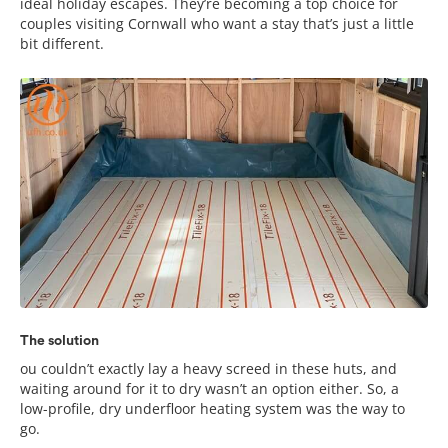
ideal holiday escapes. They’re becoming a top choice for
couples visiting Cornwall who want a stay that’s just a little
bit different.
The solution
ou couldn’t exactly lay a heavy screed in these huts, and
waiting around for it to dry wasn’t an option either. So, a
low-profile, dry underfloor heating system was the way to
go.