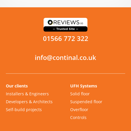
01566 772 322
info@continal.co.uk
Our clients
UFH Systems
Installers & Engineers
Solid floor
Developers & Architects
Suspended floor
Self-build projects
Overfloor
Controls