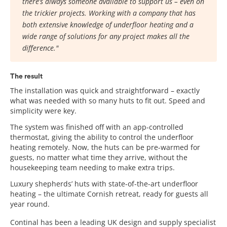
there’s always someone available to support us – even on
the trickier projects. Working with a company that has
both extensive knowledge of underfloor heating and a
wide range of solutions for any project makes all the
difference."
The result
The installation was quick and straightforward – exactly
what was needed with so many huts to fit out. Speed and
simplicity were key.
The system was finished off with an app-controlled
thermostat, giving the ability to control the underfloor
heating remotely. Now, the huts can be pre-warmed for
guests, no matter what time they arrive, without the
housekeeping team needing to make extra trips.
Luxury shepherds’ huts with state-of-the-art underfloor
heating – the ultimate Cornish retreat, ready for guests all
year round.
Continal has been a leading UK design and supply specialist