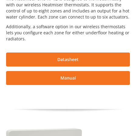
with our wireless Heatmiser thermostats. It supports the
control of up to eight zones and includes an output for a hot
water cylinder. Each zone can connect to up to six actuators.
Additionally, a software option in our wireless thermostats
lets you configure each zone for either underfloor heating or
radiators.
Datasheet
Manual