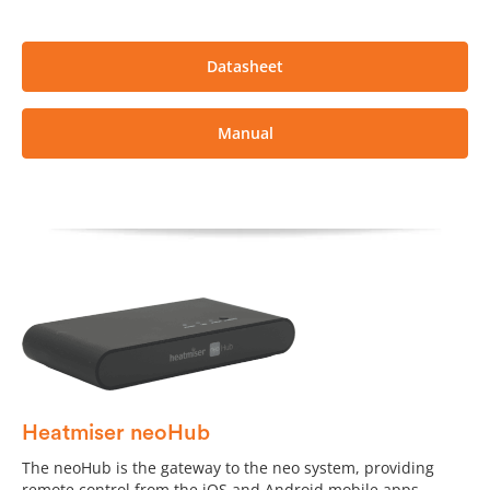
Datasheet
Manual
Heatmiser neoHub
The neoHub is the gateway to the neo system, providing
remote control from the iOS and Android mobile apps.