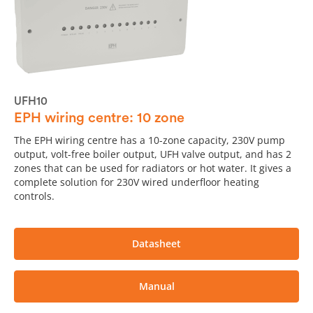
UFH10
EPH wiring centre: 10 zone
The EPH wiring centre has a 10-zone capacity, 230V pump
output, volt-free boiler output, UFH valve output, and has 2
zones that can be used for radiators or hot water. It gives a
complete solution for 230V wired underfloor heating
controls.
Datasheet
Manual