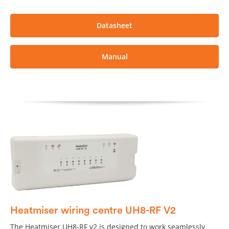
Datasheet
Manual
Heatmiser wiring centre UH8-RF V2
The Heatmiser UH8-RF v2 is designed to work seamlessly