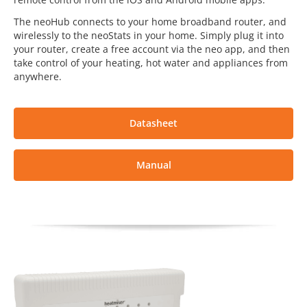
The neoHub connects to your home broadband router, and
wirelessly to the neoStats in your home. Simply plug it into
your router, create a free account via the neo app, and then
take control of your heating, hot water and appliances from
anywhere.
Datasheet
Manual