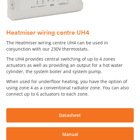
Heatmiser wiring centre UH4
The Heatmiser wiring centre UH4 can be used in
conjunction with our 230V thermostats.
The UH4 provides central switching of up to 4 zones
actuators as well as providing an output for a hot water
cylinder, the system boiler and system pump.
When used for underfloor heating, you have the option of
using zone 4 as a conventional radiator zone. You can also
connect up to 6 actuators to each zone.
Datasheet
Manual