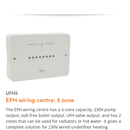
UFH5
EPH wiring centre: 5 zone
The EPH wiring centre has a 5-zone capacity, 230V pump
output, volt-free boiler output, UFH valve output, and has 2
zones that can be used for radiators or hot water. It gives a
complete solution for 230V wired underfloor heating