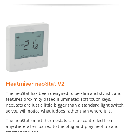
Heatmiser neoStat V2
The neoStat has been designed to be slim and stylish, and
features proximity-based illuminated soft touch keys.
neoStats are just a little bigger than a standard light switch,
so you will notice what it does rather than where it is.
The neoStat smart thermostats can be controlled from
anywhere when paired to the plug-and-play neoHub and