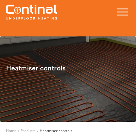
Heatmiser controls
Home
/
Products
/
Heatmiser controls