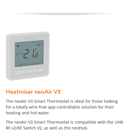
Heatmiser neoAir V3
The neoAir V3 Smart Thermostat is ideal for those looking
for a totally wire-free app-controllable solution for their
heating and hot water.
The neoAir V3 Smart Thermostat is compatible with the UH8-
RF v2/RF Switch V2, as well as the neoHub.