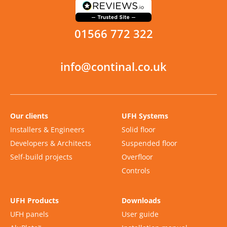
01566 772 322
info@continal.co.uk
Our clients
UFH Systems
Installers & Engineers
Solid floor
Developers & Architects
Suspended floor
Self-build projects
Overfloor
Controls
UFH Products
Downloads
UFH panels
User guide
™