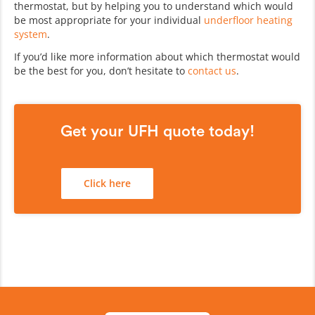
thermostat, but by helping you to understand which would
be most appropriate for your individual
underfloor heating
system
.
If you’d like more information about which thermostat would
be the best for you, don’t hesitate to
contact us
.
Get your UFH quote today!
Click here