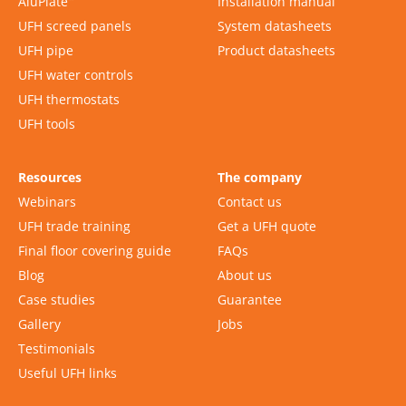
AluPlate
Installation manual
UFH screed panels
System datasheets
UFH pipe
Product datasheets
UFH water controls
UFH thermostats
UFH tools
Resources
The company
Webinars
Contact us
UFH trade training
Get a UFH quote
Final floor covering guide
FAQs
Blog
About us
Case studies
Guarantee
Gallery
Jobs
Testimonials
Useful UFH links