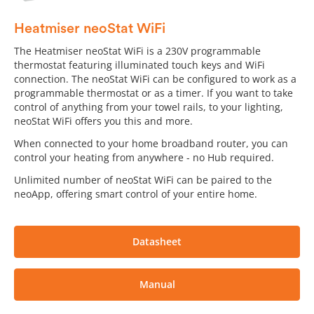
Heatmiser neoStat WiFi
The Heatmiser neoStat WiFi is a 230V programmable
thermostat featuring illuminated touch keys and WiFi
connection. The neoStat WiFi can be configured to work as a
programmable thermostat or as a timer. If you want to take
control of anything from your towel rails, to your lighting,
neoStat WiFi offers you this and more.
When connected to your home broadband router, you can
control your heating from anywhere - no Hub required.
Unlimited number of neoStat WiFi can be paired to the
neoApp, offering smart control of your entire home.
Datasheet
Manual