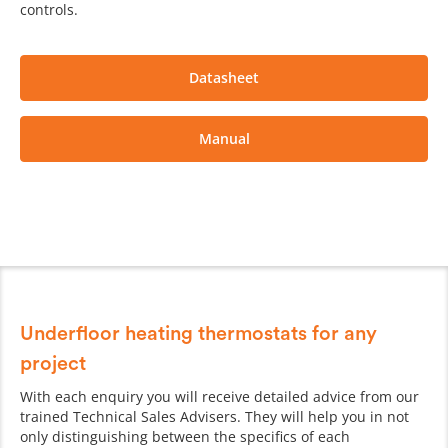
controls.
Datasheet
Manual
Underfloor heating thermostats for any
project
With each enquiry you will receive detailed advice from our
trained Technical Sales Advisers. They will help you in not
only distinguishing between the specifics of each