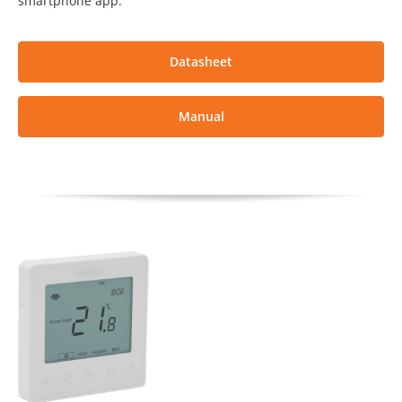
smartphone app.
Datasheet
Manual