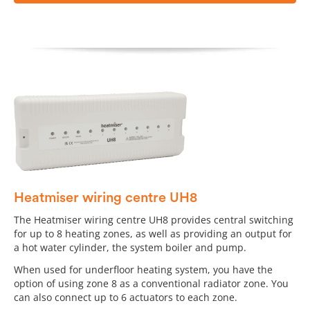
Heatmiser wiring centre UH8
The Heatmiser wiring centre UH8 provides central switching
for up to 8 heating zones, as well as providing an output for
a hot water cylinder, the system boiler and pump.
When used for underfloor heating system, you have the
option of using zone 8 as a conventional radiator zone. You
can also connect up to 6 actuators to each zone.